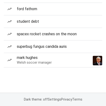
ford fathom
student debt
spacex rocket crashes on the moon
superbug fungus candida auris
mark hughes
Welsh soccer manager
Dark theme: off
Settings
Privacy
Terms