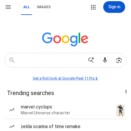
Sign in
ALL
IMAGES
Get a first look at Google Pixel 11 Pro📱
Trending searches
marvel cyclops
Marvel Universe character
zelda ocarina of time remake