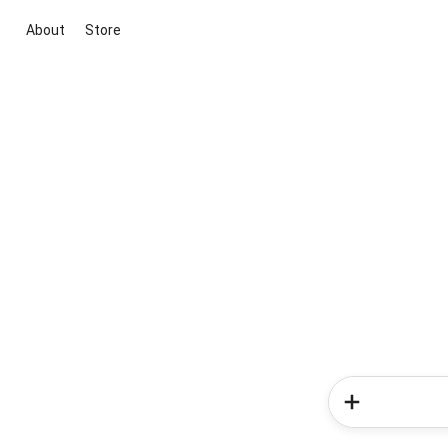
About
Store