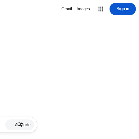
Sign in
Gmail
Images
AI Mode