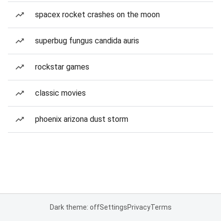
spacex rocket crashes on the moon
superbug fungus candida auris
rockstar games
classic movies
phoenix arizona dust storm
Dark theme: off
Settings
Privacy
Terms