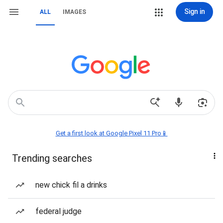
Sign in
ALL
IMAGES
Get a first look at Google Pixel 11 Pro📱
Trending searches
new chick fil a drinks
federal judge