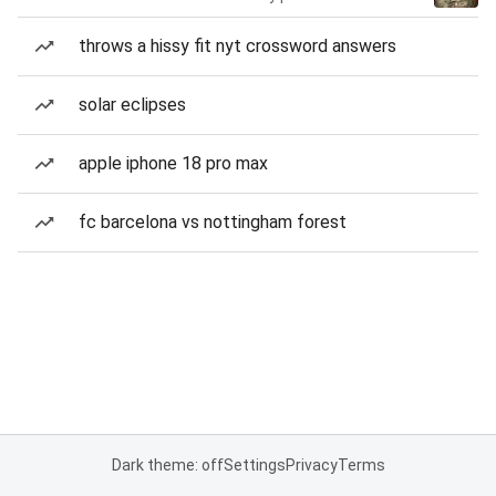
throws a hissy fit nyt crossword answers
solar eclipses
apple iphone 18 pro max
fc barcelona vs nottingham forest
Dark theme: off
Settings
Privacy
Terms