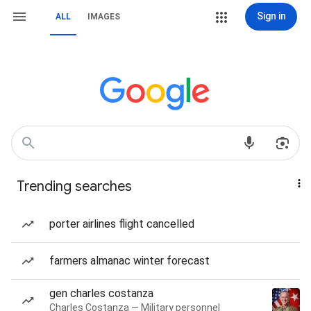
Sign in
ALL
IMAGES
Trending searches
porter airlines flight cancelled
farmers almanac winter forecast
gen charles costanza
Charles Costanza — Military personnel