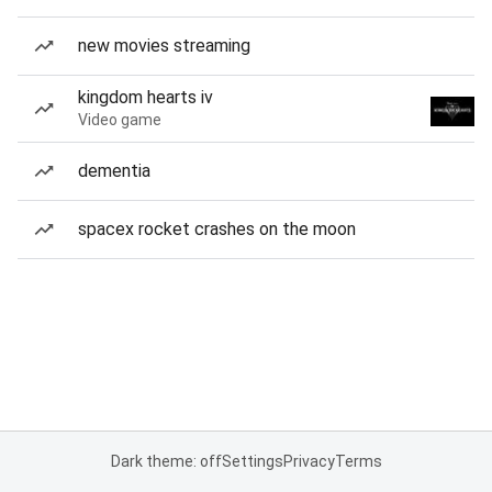
new movies streaming
kingdom hearts iv
Video game
dementia
spacex rocket crashes on the moon
Dark theme: off
Settings
Privacy
Terms