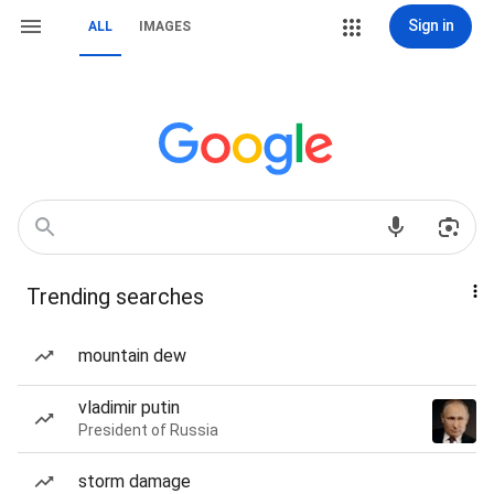
Sign in
ALL
IMAGES
Trending searches
mountain dew
vladimir putin
President of Russia
storm damage