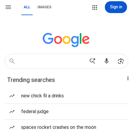
Sign in
ALL
IMAGES
Trending searches
new chick fil a drinks
federal judge
spacex rocket crashes on the moon