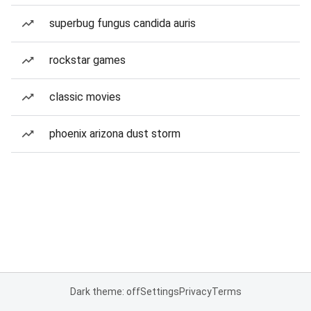
superbug fungus candida auris
rockstar games
classic movies
phoenix arizona dust storm
Dark theme: off
Settings
Privacy
Terms