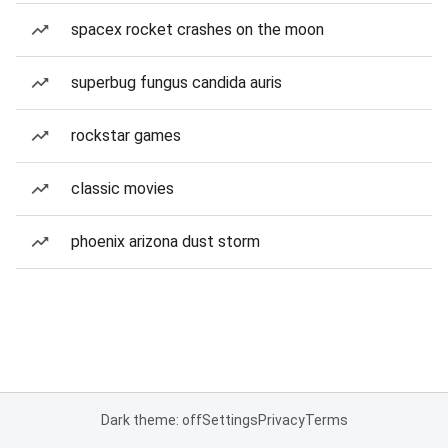
spacex rocket crashes on the moon
superbug fungus candida auris
rockstar games
classic movies
phoenix arizona dust storm
Dark theme: off
Settings
Privacy
Terms