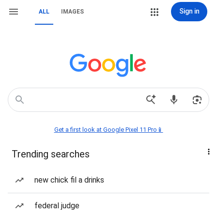
Sign in
ALL
IMAGES
Get a first look at Google Pixel 11 Pro📱
Trending searches
new chick fil a drinks
federal judge