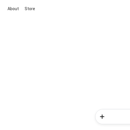
About
Store