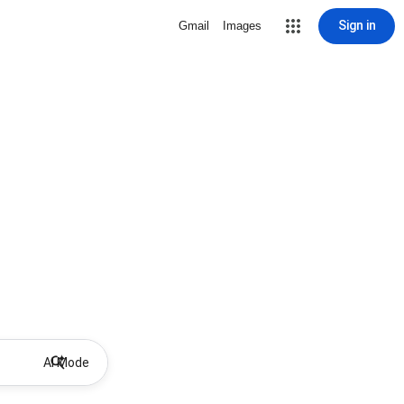
Sign in
Gmail
Images
AI Mode