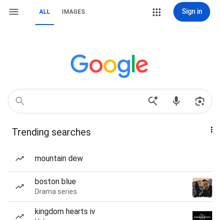
Sign in
ALL
IMAGES
Trending searches
mountain dew
boston blue
Drama series
kingdom hearts iv