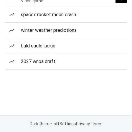
Video game
spacex rocket moon crash
winter weather predictions
bald eagle jackie
2027 wnba draft
Dark theme: off
Settings
Privacy
Terms