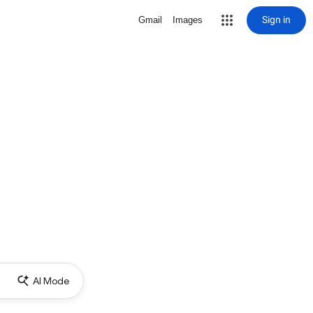
Sign in
Gmail
Images
AI Mode