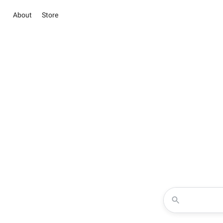
About
Store