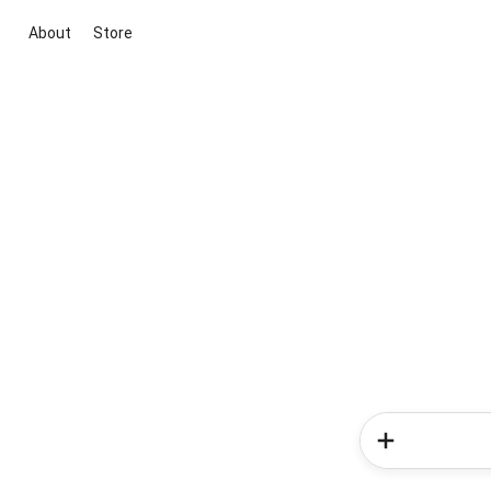
About
Store