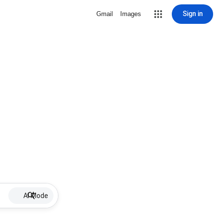
Sign in
Gmail
Images
AI Mode