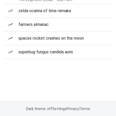
zelda ocarina of time remake
farmers almanac
spacex rocket crashes on the moon
superbug fungus candida auris
Dark theme: off
Settings
Privacy
Terms