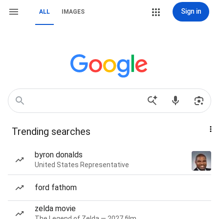
Sign in
ALL
IMAGES
Trending searches
byron donalds
United States Representative
ford fathom
zelda movie
The Legend of Zelda — 2027 film