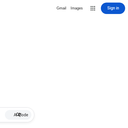
Sign in
Gmail
Images
AI Mode