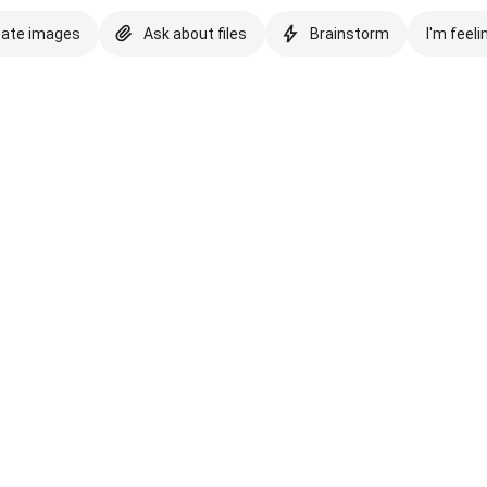
eate images
Ask about files
Brainstorm
I'm feeli