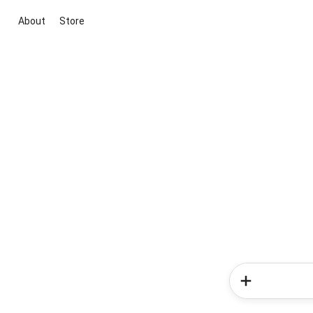
About
Store