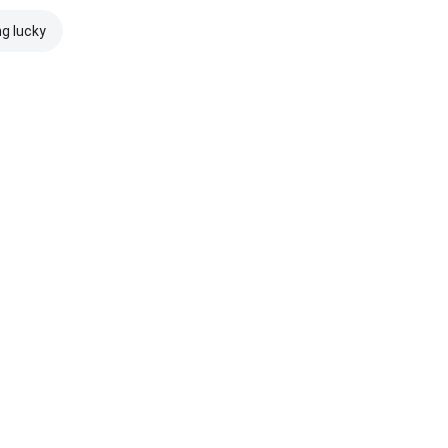
ng lucky