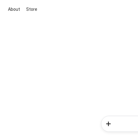
About
Store