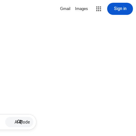
Sign in
Gmail
Images
AI Mode