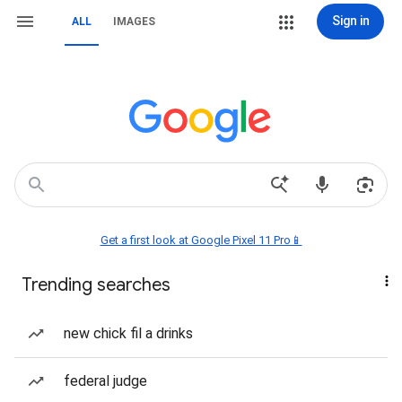
Sign in
ALL
IMAGES
Get a first look at Google Pixel 11 Pro📱
Trending searches
new chick fil a drinks
federal judge