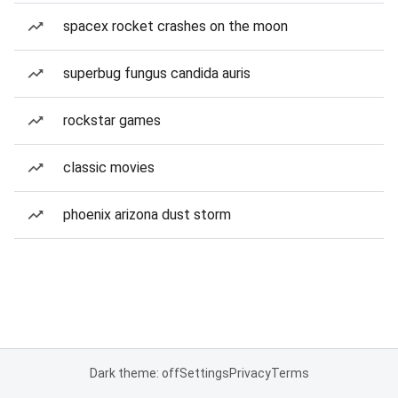
spacex rocket crashes on the moon
superbug fungus candida auris
rockstar games
classic movies
phoenix arizona dust storm
Dark theme: off
Settings
Privacy
Terms