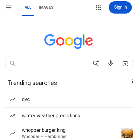
Sign in
ALL
IMAGES
Trending searches
qvc
winter weather predictions
whopper burger king
Whopper — Hamburger