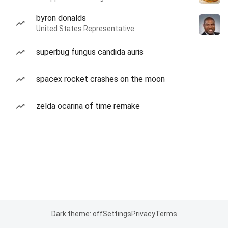
byron donalds
United States Representative
superbug fungus candida auris
spacex rocket crashes on the moon
zelda ocarina of time remake
Dark theme: off
Settings
Privacy
Terms