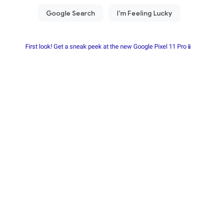
First look! Get a sneak peek at the new Google Pixel 11 Pro📱