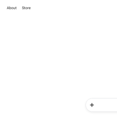
About
Store