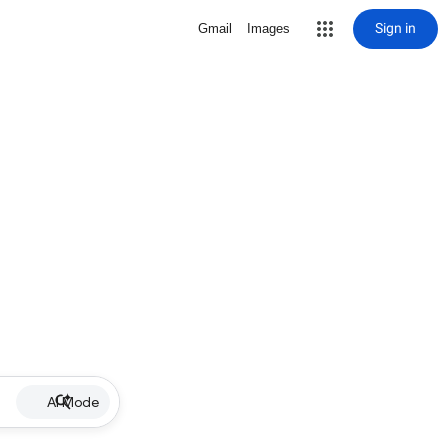
Sign in
Gmail
Images
AI Mode