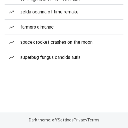
zelda ocarina of time remake
farmers almanac
spacex rocket crashes on the moon
superbug fungus candida auris
Dark theme: off
Settings
Privacy
Terms