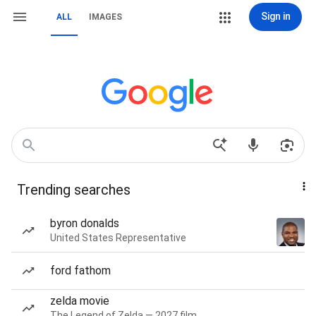
Sign in
ALL
IMAGES
Trending searches
byron donalds
United States Representative
ford fathom
zelda movie
The Legend of Zelda — 2027 film