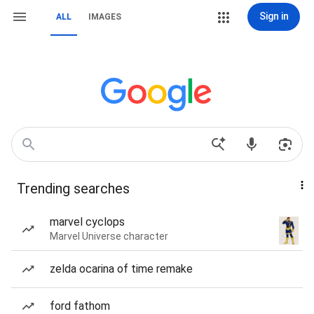
Sign in
ALL
IMAGES
Trending searches
marvel cyclops
Marvel Universe character
zelda ocarina of time remake
ford fathom