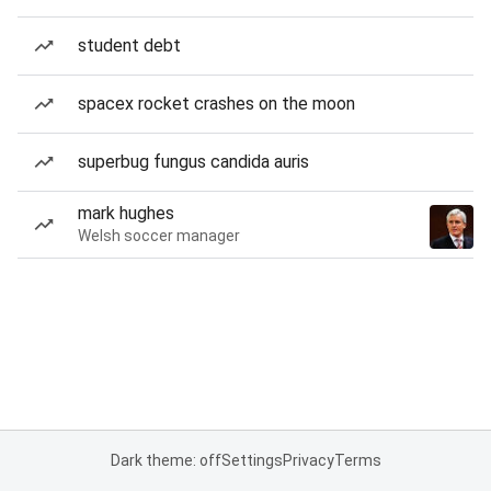
student debt
spacex rocket crashes on the moon
superbug fungus candida auris
mark hughes
Welsh soccer manager
Dark theme: off
Settings
Privacy
Terms