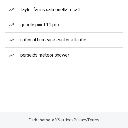
taylor farms salmonella recall
google pixel 11 pro
national hurricane center atlantic
perseids meteor shower
Dark theme: off
Settings
Privacy
Terms