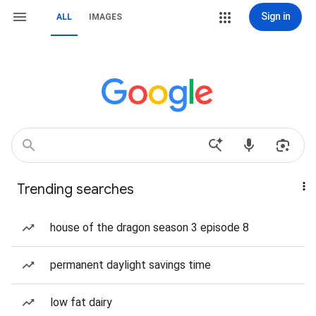
Sign in
ALL
IMAGES
Trending searches
house of the dragon season 3 episode 8
permanent daylight savings time
low fat dairy