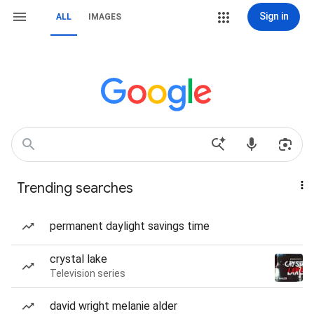
Sign in
ALL
IMAGES
Trending searches
permanent daylight savings time
crystal lake
Television series
david wright melanie alder