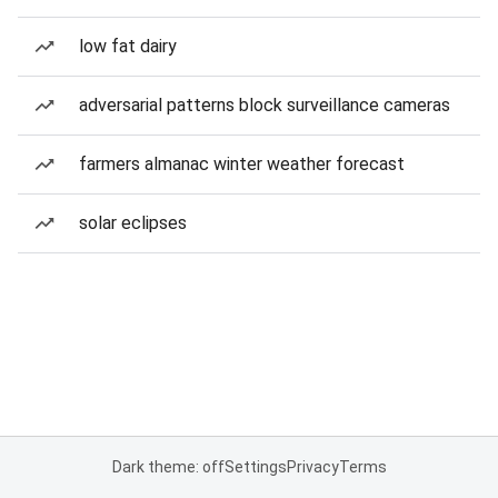
low fat dairy
adversarial patterns block surveillance cameras
farmers almanac winter weather forecast
solar eclipses
Dark theme: off
Settings
Privacy
Terms