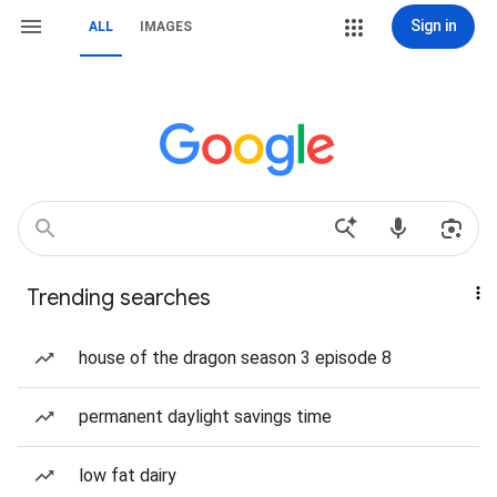
Sign in
ALL
IMAGES
Trending searches
house of the dragon season 3 episode 8
permanent daylight savings time
low fat dairy