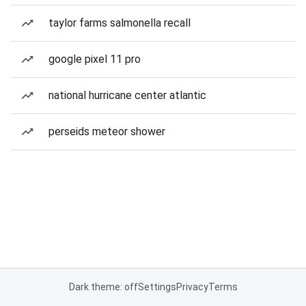
taylor farms salmonella recall
google pixel 11 pro
national hurricane center atlantic
perseids meteor shower
Dark theme: off
Settings
Privacy
Terms